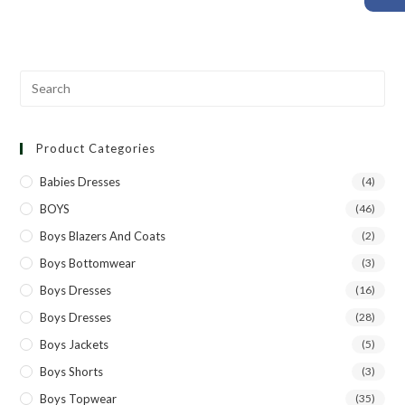
Product Categories
Babies Dresses
(4)
BOYS
(46)
Boys Blazers And Coats
(2)
Boys Bottomwear
(3)
Boys Dresses
(16)
Boys Dresses
(28)
Boys Jackets
(5)
Boys Shorts
(3)
Boys Topwear
(35)