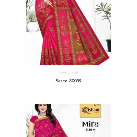
GIRLS
,
Saree
Saree-30039