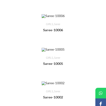
GIRLS
,
Saree
Saree-10006
GIRLS
,
Saree
Saree-10005
GIRLS
,
Saree
Saree-10002