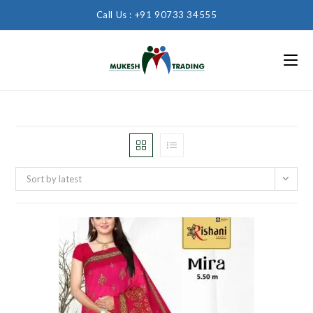
Call Us : +91 90733 34555
Sort by latest