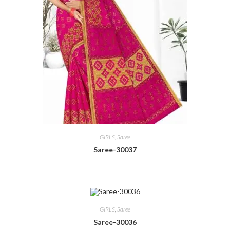
GIRLS
,
Saree
Saree-30037
GIRLS
,
Saree
Saree-30036