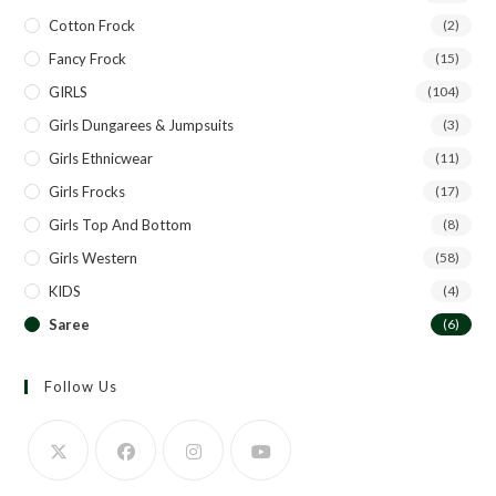
Cotton Frock
(2)
Fancy Frock
(15)
GIRLS
(104)
Girls Dungarees & Jumpsuits
(3)
Girls Ethnicwear
(11)
Girls Frocks
(17)
Girls Top And Bottom
(8)
Girls Western
(58)
KIDS
(4)
Saree
(6)
Follow Us