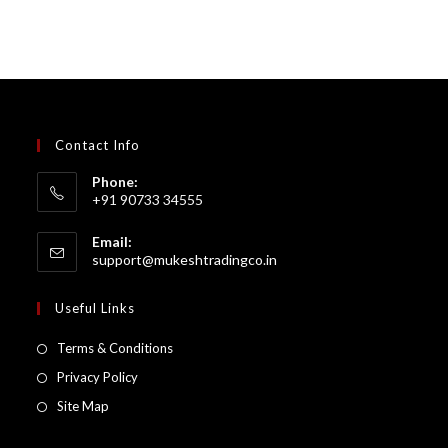
Contact Info
Phone:
+91 90733 34555
Email:
support@mukeshtradingco.in
Useful Links
Terms & Conditions
Privacy Policy
Site Map