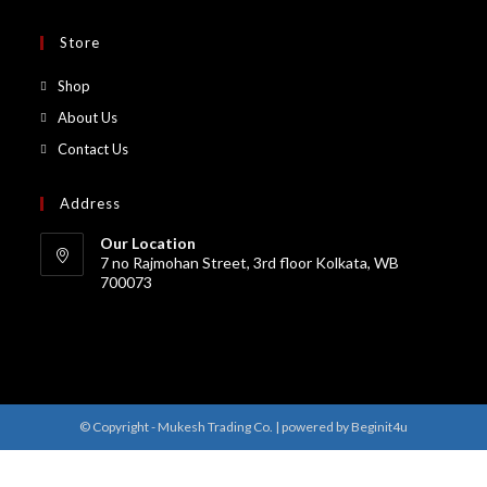
Store
Shop
About Us
Contact Us
Address
Our Location
7 no Rajmohan Street, 3rd floor Kolkata, WB
700073
© Copyright - Mukesh Trading Co. | powered by Beginit4u