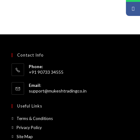
Contact Info
Phone:
+91 90733 34555
Email:
support@mukeshtradingco.in
Useful Links
Terms & Conditions
Privacy Policy
Site Map