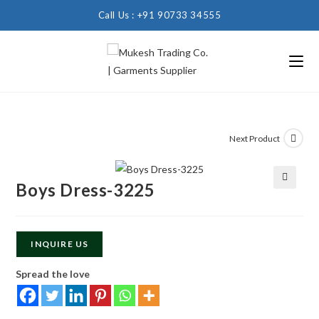
Call Us : +91 90733 34555
Next Product
Boys Dress-3225
🔍
INQUIRE US
Spread the love