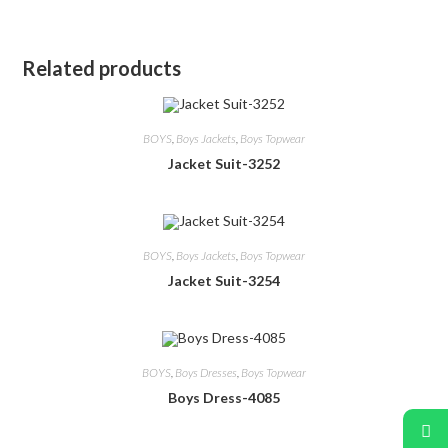
Related products
BOYS
,
Boys Jackets
,
Boys Topwear
Jacket Suit-3252
BOYS
,
Boys Jackets
,
Boys Topwear
Jacket Suit-3254
BOYS
,
Boys Dresses
,
Boys Topwear
Boys Dress-4085