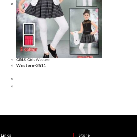
GIRLS
,
Girls Western
Western-3511
 Links
Store