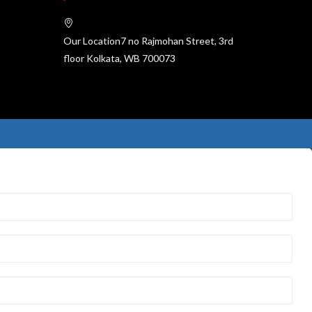
Our Location
7 no Rajmohan Street, 3rd
floor Kolkata, WB 700073