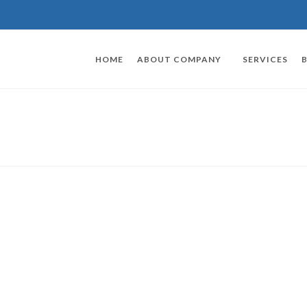
HOME
ABOUT COMPANY
SERVICES