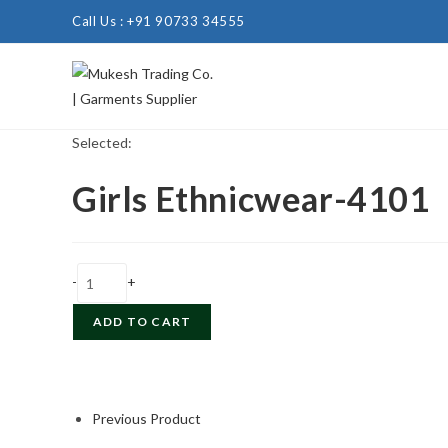
Skip
Call Us : +91 90733 34555
to
content
Selected:
Girls Ethnicwear-4101
Girls
-
+
Ethnicwear-
ADD TO CART
4101
quantity
Previous Product