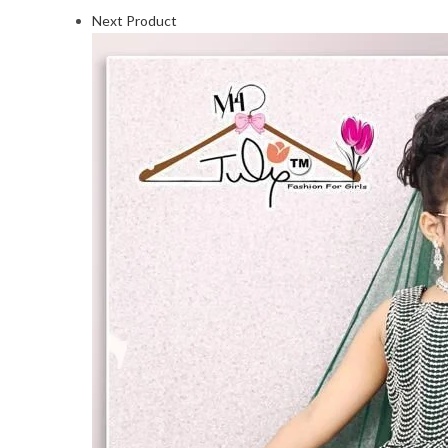
Next Product