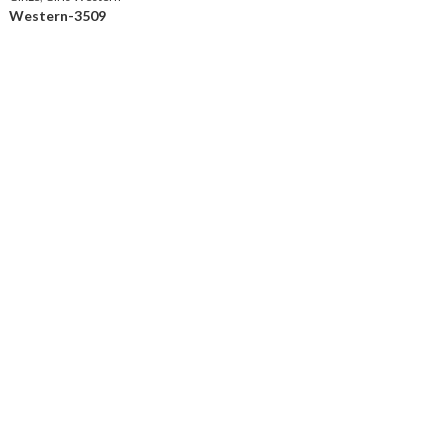
Western-3509