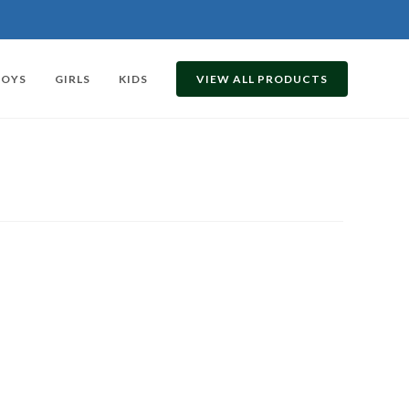
×
BOYS
GIRLS
KIDS
VIEW ALL PRODUCTS