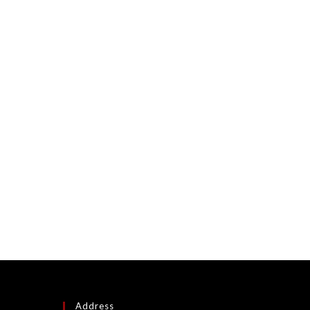
Address