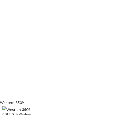
GIRLS
,
Girls Western