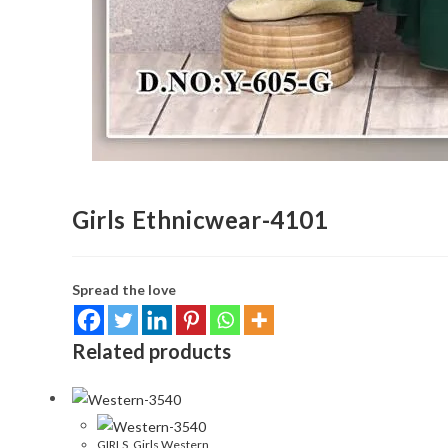
Girls Ethnicwear-4101
Spread the love
Related products
GIRLS
,
Girls Western