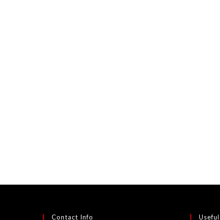
Contact Info
Useful