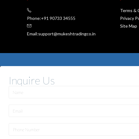
Terms & 
Phone:
+91 90733 34555
Privacy Po
Site Map
Opens
Email:
support@mukeshtradingco.in
in
your
application
Inquire Us