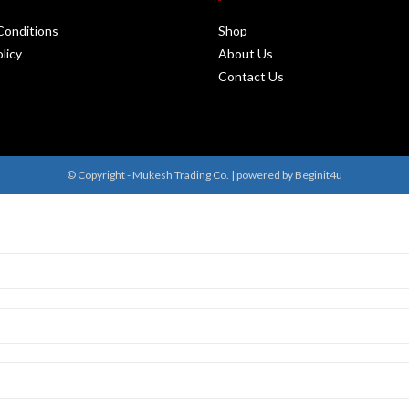
Opens
Conditions
Shop
in
Opens
licy
About Us
a
in
Opens
Contact Us
new
a
in
tab
new
a
tab
new
tab
© Copyright - Mukesh Trading Co. | powered by Beginit4u