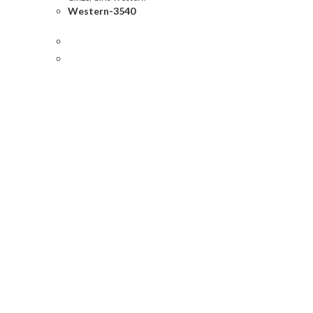
Western-3540