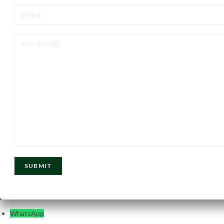
WhatsApp