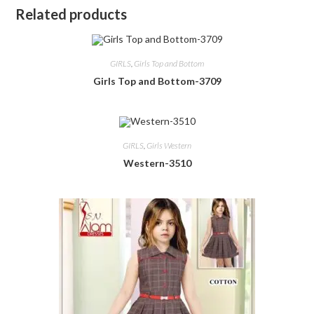
Related products
GIRLS
,
Girls Top and Bottom
Girls Top and Bottom-3709
GIRLS
,
Girls Western
Western-3510