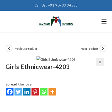
Call Us : +91 90733 34555
Previous Product
Next Product
Girls Ethnicwear-4203
Spread the love