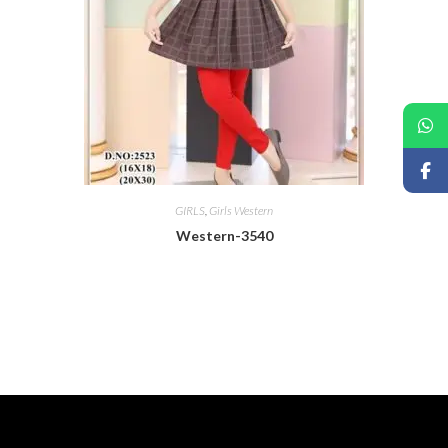
GIRLS
,
Girls Western
Western-3540