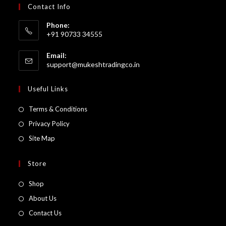
Contact Info
Phone:
+91 90733 34555
Email:
support@mukeshtradingco.in
Useful Links
Terms & Conditions
Privacy Policy
Site Map
Store
Shop
About Us
Contact Us