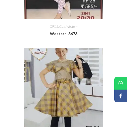
GIRLS
,
Girls Western
Western-3673