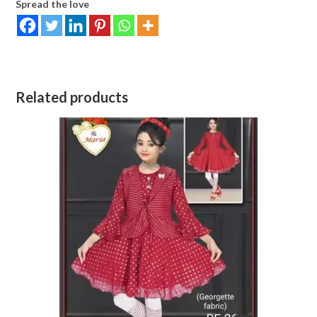
Spread the love
Related products