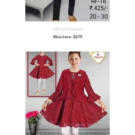
GIRLS
,
Girls Western
Western-3679