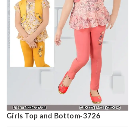
Girls Top and Bottom-3726