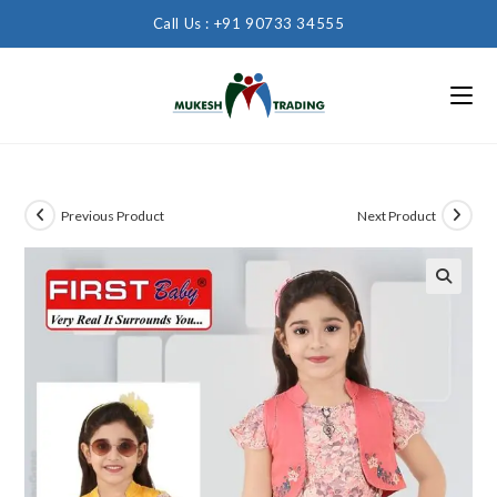
Call Us : +91 90733 34555
Previous Product
Next Product