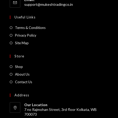
support@mukeshtradingco.in
Useful Links
Terms & Conditions
Privacy Policy
Site Map
Store
Shop
About Us
Contact Us
Address
Our Location
7 no Rajmohan Street, 3rd floor Kolkata, WB
700073