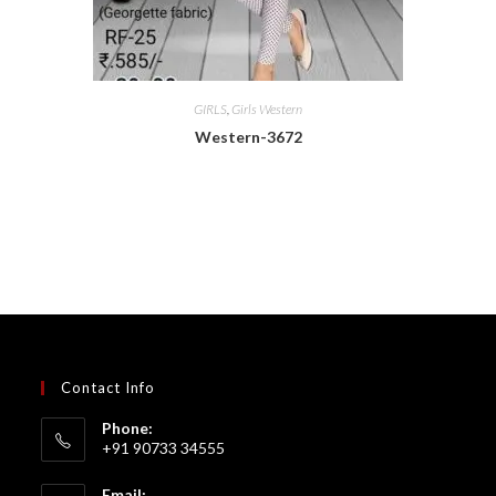
GIRLS
,
Girls Western
Western-3672
Contact Info
Phone:
+91 90733 34555
Email: