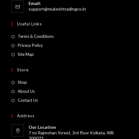
Email:
support@mukeshtradingco.in
Useful Links
Terms & Conditions
Privacy Policy
Site Map
Store
Shop
About Us
Contact Us
Address
Our Location
7 no Rajmohan Street, 3rd floor Kolkata, WB
700073