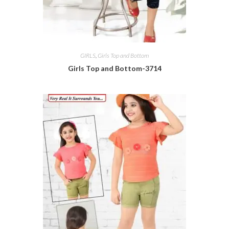
GIRLS
,
Girls Top and Bottom
Girls Top and Bottom-3714