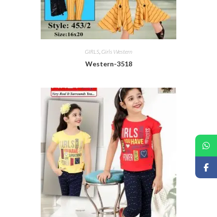
GIRLS
,
Girls Western
Western-3518