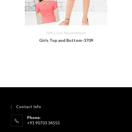
GIRLS
,
Girls Top and Bottom
Girls Top and Bottom-3709
Contact Info
Phone:
+91 90733 34555