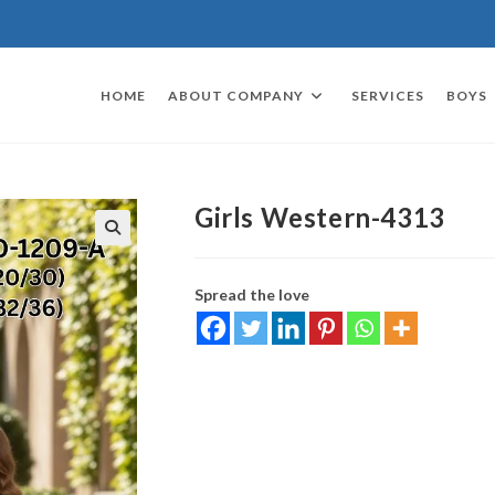
HOME
ABOUT COMPANY
SERVICES
BOYS
Girls Western-4313
Spread the love