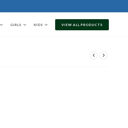
GIRLS
KIDS
VIEW ALL PRODUCTS