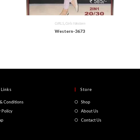
GIRLS
,
Girls Western
Western-3673
 Links
Store
& Conditions
Shop
 Policy
About Us
ap
Contact Us