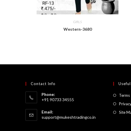
GIRLS
Western-3680
Contact Info
Useful
Phone:
Terms 
+91 90733 34555
Privacy
Email:
Site M
support@mukeshtradingco.in