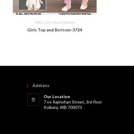
GIRLS
,
Girls Top and Bottom
Girls Top and Bottom-3724
Address
Our Location
7 no Rajmohan Street, 3rd floor
Kolkata, WB 700073