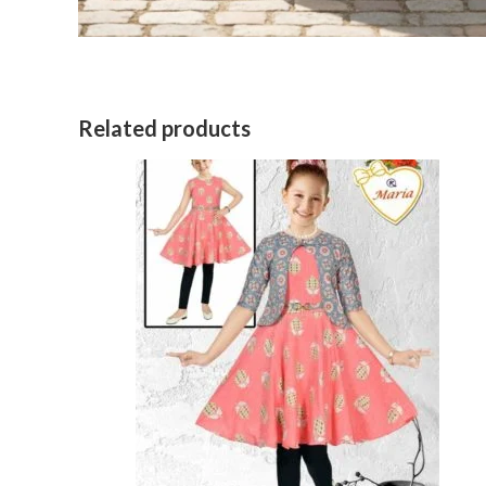
Related products