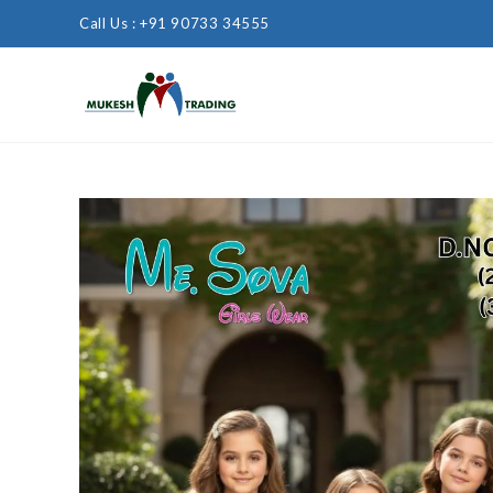
Call Us : +91 90733 34555