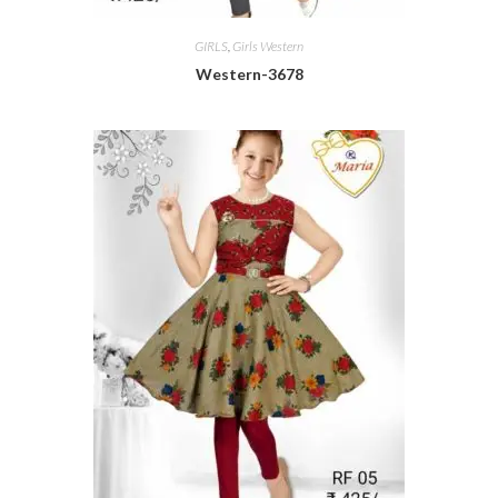
GIRLS
,
Girls Western
Western-3678