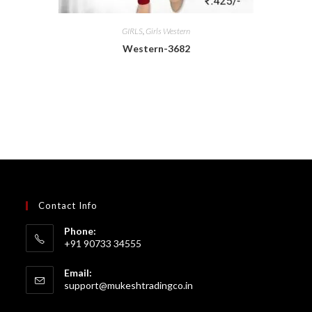
GIRLS
,
Girls Western
Western-3682
Contact Info
Phone:
+91 90733 34555
Email:
support@mukeshtradingco.in