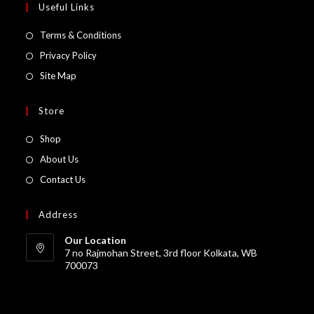
Useful Links
Terms & Conditions
Privacy Policy
Site Map
Store
Shop
About Us
Contact Us
Address
Our Location
7 no Rajmohan Street, 3rd floor Kolkata, WB
700073