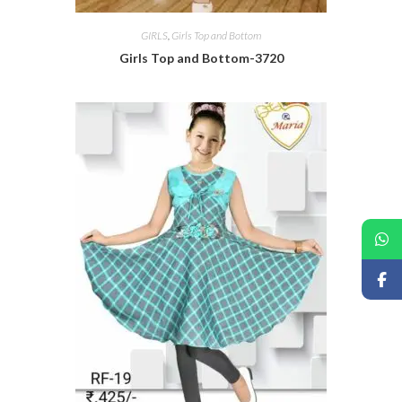
GIRLS
,
Girls Top and Bottom
Girls Top and Bottom-3720